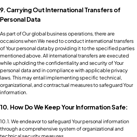
9. Carrying Out International Transfers of 
Personal Data
As part of Our global business operations, there are 
occasions when We need to conduct international transfers 
of Your personal data by providing it to the specified parties 
mentioned above. All international transfers are executed 
while upholding the confidentiality and security of Your 
personal data and in compliance with applicable privacy 
laws. This may entail implementing specific technical, 
organizational, and contractual measures to safeguard Your 
information.
10. How Do We Keep Your Information Safe:
10.1. We endeavor to safeguard Your personal information 
through a comprehensive system of organizational and 
technical security measures.