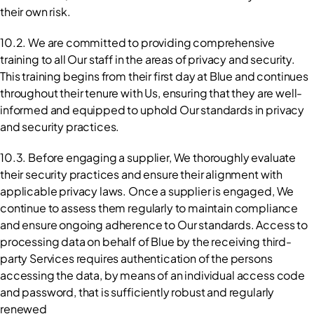
their own risk.
10.2. We are committed to providing comprehensive 
training to all Our staff in the areas of privacy and security. 
This training begins from their first day at Blue and continues 
throughout their tenure with Us, ensuring that they are well-
informed and equipped to uphold Our standards in privacy 
and security practices.
10.3. Before engaging a supplier, We thoroughly evaluate 
their security practices and ensure their alignment with 
applicable privacy laws. Once a supplier is engaged, We 
continue to assess them regularly to maintain compliance 
and ensure ongoing adherence to Our standards. Access to 
processing data on behalf of Blue by the receiving third-
party Services requires authentication of the persons 
accessing the data, by means of an individual access code 
and password, that is sufficiently robust and regularly 
renewed