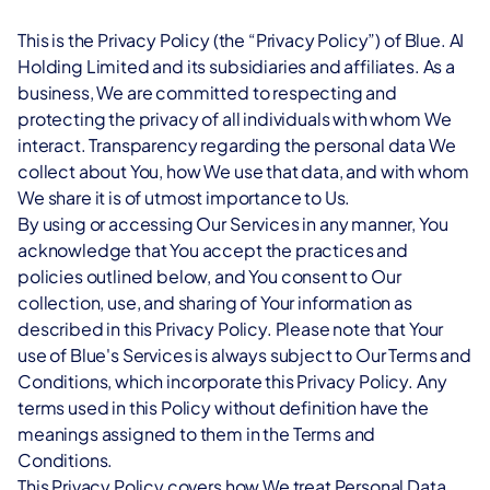
Book a demo
Blue.ai Advantage
Optimize scheduling, communication, and care delivery while 
Secure, monetize, and optimize your SMS channel with a 
Digital Contact Center
keeping data secure and compliant.
This is the Privacy Policy (the “Privacy Policy”) of Blue. AI 
trusted A2P messaging partner.
Manage all support channels in one smart workspace.
Holding Limited and its subsidiaries and affiliates. As a 
Utilities
business, We are committed to respecting and 
CX Partnerships
Integrations
Streamline operations, engage customers, and manage 
protecting the privacy of all individuals with whom We 
Partner with Blue.AI to grow your B2B portfolio and create 
Sync Blue.ai with your favorite tools and platforms.
connected devices efficiently.
interact. Transparency regarding the personal data We 
innovative CX solutions.
collect about You, how We use that data, and with whom 
eSim
Hospitality
We share it is of utmost importance to Us.
Activate and manage digital mobile services anytime, 
Connect with guests instantly, manage requests efficiently, and 
By using or accessing Our Services in any manner, You 
anywhere.
enhance satisfaction throughout their stay.
acknowledge that You accept the practices and 
BY INDUSTRY
policies outlined below, and You consent to Our 
Join the launch
Marketing
collection, use, and sharing of Your information as 
Get the chance to be among the first to try out our 
Engage, convert, and grow with unified, personalized 
described in this Privacy Policy. Please note that Your 
exclusive CX product.
communication at scale.
use of Blue's Services is always subject to Our Terms and 
Get in touch
Conditions, which incorporate this Privacy Policy. Any 
Customer Support
terms used in this Policy without definition have the 
Automate responses, boost agent productivity, and delight 
ns
meanings assigned to them in the Terms and 
customers everywhere.
support and personalized CX across all channels.
Conditions.
This Privacy Policy covers how We treat Personal Data 
ns