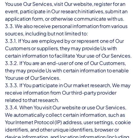
You use Our Services, visit Our website, register for an 
event, participate in Our research initiatives, submit an 
application form, or otherwise communicate with us.
3.3. We also receive personal information from various 
sources, including but not limited to:
3.3.1. If You are employed by or represent one of Our 
Customers or suppliers, they may provide Us with 
certain information to facilitate Your use of Our Services.
3.3.2. If You are an end-user of one of Our Customers, 
they may provide Us with certain information to enable 
Your use of Our Services.
3.3.3. If You participate in Our market research, We may 
receive information from Our third-party provider 
related to that research.
3.3.4. When You visit Our website or use Our Services, 
We automatically collect certain information, such as 
Your Internet Protocol (IP) address, user settings, cookie 
identifiers, and other unique identifiers, browser or 
device information, and location information (including 