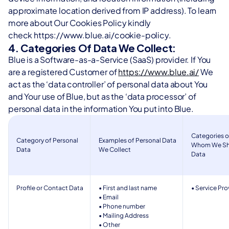
approximate location derived from IP address). To learn 
more about Our Cookies Policy kindly 
check https://www.blue.ai/cookie-policy.
4. Categories Of Data We Collect:
Blue is a Software-as-a-Service (SaaS) provider. If You 
are a registered Customer of 
https://www.blue.ai/
 We 
act as the ‘data controller’ of personal data about You 
and Your use of Blue, but as the ‘data processor’ of 
personal data in the information You put into Blue.
Categories of
Category of Personal 
Examples of Personal Data 
Whom We Shar
Data 
We Collect 
Data 
Profile or Contact Data 
• First and last name 
• Service Pro
• Email 
• Phone number  
• Mailing Address 
• Other 