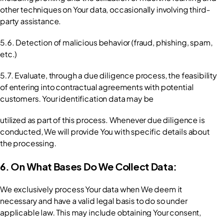
other techniques on Your data, occasionally involving third-
party assistance.
5.6. Detection of malicious behavior (fraud, phishing, spam, 
etc.)
5.7. Evaluate, through a due diligence process, the feasibility 
of entering into contractual agreements with potential 
customers. Your identification data may be
utilized as part of this process. Whenever due diligence is 
conducted, We will provide You with specific details about 
the processing.
6. On What Bases Do We Collect Data:
We exclusively process Your data when We deem it 
necessary and have a valid legal basis to do so under 
applicable law. This may include obtaining Your consent, 