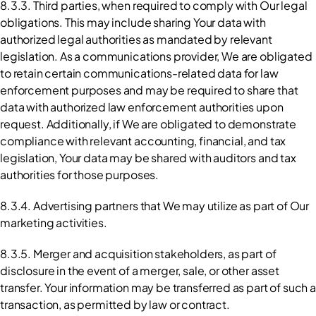
8.3.3. Third parties, when required to comply with Our legal 
obligations. This may include sharing Your data with 
authorized legal authorities as mandated by relevant 
legislation. As a communications provider, We are obligated 
to retain certain communications-related data for law 
enforcement purposes and may be required to share that 
data with authorized law enforcement authorities upon 
request. Additionally, if We are obligated to demonstrate 
compliance with relevant accounting, financial, and tax 
legislation, Your data may be shared with auditors and tax 
authorities for those purposes.
8.3.4. Advertising partners that We may utilize as part of Our 
marketing activities.
8.3.5. Merger and acquisition stakeholders, as part of 
disclosure in the event of a merger, sale, or other asset 
transfer. Your information may be transferred as part of such a 
transaction, as permitted by law or contract.