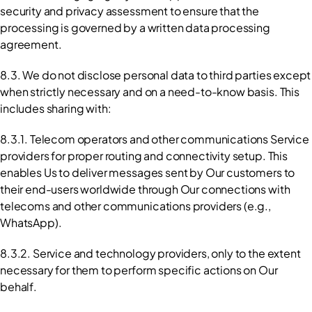
security and privacy assessment to ensure that the 
processing is governed by a written data processing 
agreement.
8.3. We do not disclose personal data to third parties except 
when strictly necessary and on a need-to-know basis. This 
includes sharing with:
8.3.1. Telecom operators and other communications Service 
providers for proper routing and connectivity setup. This 
enables Us to deliver messages sent by Our customers to 
their end-users worldwide through Our connections with 
telecoms and other communications providers (e.g., 
WhatsApp).
8.3.2. Service and technology providers, only to the extent 
necessary for them to perform specific actions on Our 
behalf.