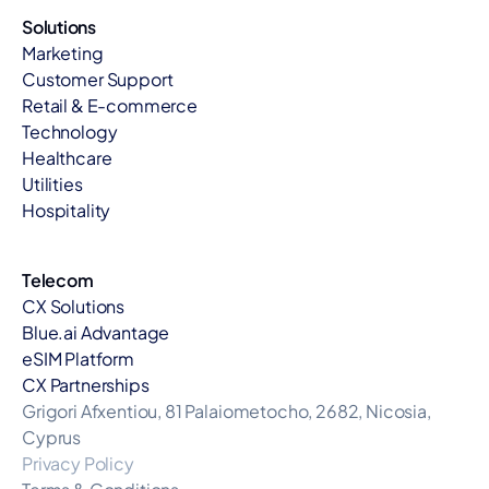
Solutions
Marketing
Customer Support
Retail & E-commerce
Technology
Healthcare
Utilities
Hospitality
Telecom
CX Solutions
Blue.ai Advantage
eSIM Platform
CX Partnerships
Grigori Afxentiou, 81 Palaiometocho, 2682, Nicosia, 
Cyprus
Privacy Policy