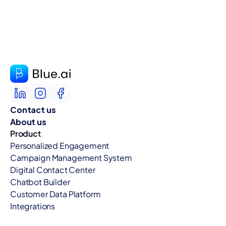
Contact us
About us
Product
Personalized Engagement
Campaign Management System
Digital Contact Center
Chatbot Builder
Customer Data Platform
Integrations