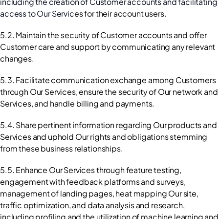
including the creation of Customer accounts and facilitating 
access to Our Servic
es for their account users.
5.2. Maintain the security of Customer accounts and offer 
Customer care and support by communicating any relevant 
changes.
5.3. Facilitate communication exchange among Customers 
through Our Services, ensure the security of Our network and 
Services, and handle billing and payments.
5.4. Share pertinent information regarding Our products and 
Services and uphold Our rights and obligations stemming 
from these business relationships.
5.5. Enhance Our Services through feature testing, 
engagement with feedback platforms and surveys, 
management of landing pages, heat mapping Our site, 
traffic optimization, and data analysis and research, 
including profiling and the utilization of machine learning and 