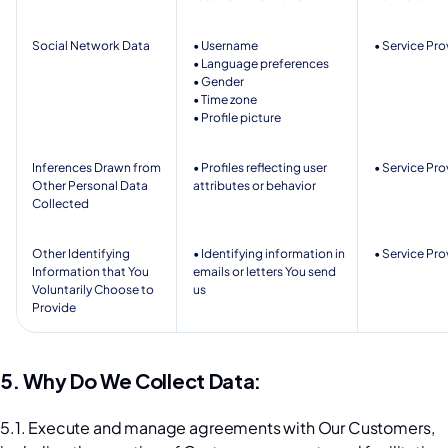
Social Network Data 
• Username
• Service Pro
• Language preferences   
• Gender  
• Time zone 
• Profile picture  
Inferences Drawn from 
• Profiles reflecting user 
• Service Pro
Other Personal Data 
attributes or behavior 
Collected 
Other Identifying 
• Identifying information in 
• Service Pro
Information that You 
emails or letters You send 
Voluntarily Choose to 
us 
Provide
5. Why Do We Collect Data:
5.1. Execute and manage agreements with Our Customers, 