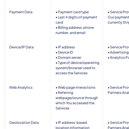
Payment Data
• Payment card type
• Service Prov
• Last 4 digits of payment 
Our payment 
card
currently Strip
• Billing address, phone 
number, and email
Device/IP Data
• IP address  
• Service Pro
• Device ID   
• Advertising
• Domain server 
• Analytics P
• Type of device/operating 
system/browser used to 
access the Services 
Web Analytics 
• Web page interactions  
• Service Pro
• Referring 
Partners Anal
webpage/source through 
which You accessed the 
Services  
Geolocation Data
• IP address-based 
• Service Pro
location information 
Partners Anal