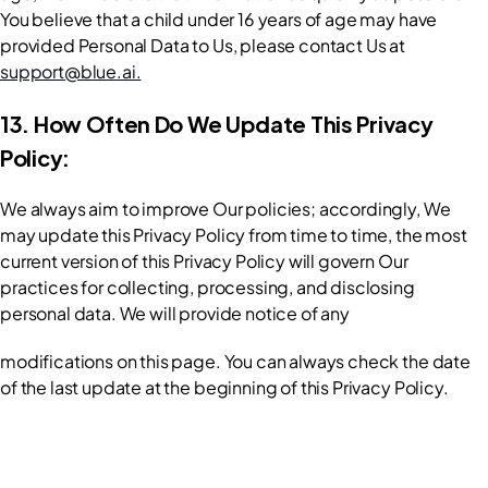
You believe that a child under 16 years of age may have 
provided Personal Data to Us, please contact Us at 
support@blue.ai.
13. How Often Do We Update This Privacy 
Policy:
We always aim to improve Our policies; accordingly, We 
may update this Privacy Policy from time to time, the most 
current version of this Privacy Policy will govern Our 
practices for collecting, processing, and disclosing 
personal data. We will provide notice of any
modifications on this page. You can always check the date 
of the last update at the beginning of this Privacy Policy.