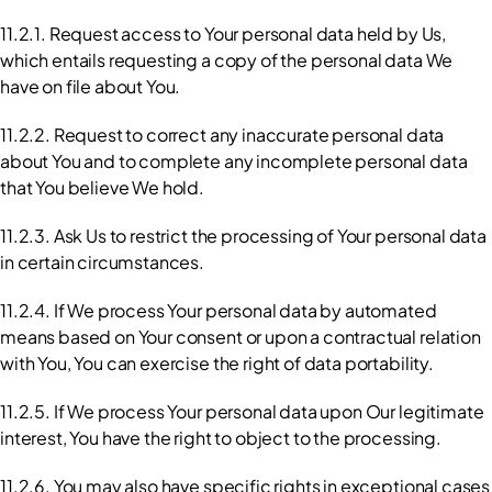
11.2.1. Request access to Your personal data held by Us, 
which entails requesting a copy of the personal data We 
have on file about You.
11.2.2. Request to correct any inaccurate personal data 
about You and to complete any incomplete personal data 
that You believe We hold.
11.2.3. Ask Us to restrict the processing of Your personal data 
in certain circumstances.
11.2.4. If We process Your personal data by automated 
means based on Your consent or upon a contractual relation 
with You, You can exercise the right of data portability.
11.2.5. If We process Your personal data upon Our legitimate 
interest, You have the right to object to the processing.
11.2.6. You may also have specific rights in exceptional cases 