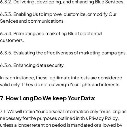
6.3.2. Delivering, developing, and enhancing Blue Services.
6.3.3. Enabling Us to improve, customize, or modify Our 
Services and communications.
6.3.4. Promoting and marketing Blue to potential 
customers.
6.3.5. Evaluating the effectiveness of marketing campaigns.
6.3.6. Enhancing data security.
In each instance, these legitimate interests are considered 
valid only if they do not outweigh Your rights and interests.
7. How Long Do We keep Your Data:
7.1. We will retain Your personal information only for as long as 
necessary for the purposes outlined in this Privacy Policy, 
unless a longer retention period is mandated or allowed by 