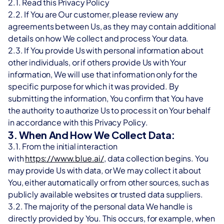
2.1. Read this Privacy Policy
2.2. If You are Our customer, please review any 
agreements between Us, as they may contain additional 
details on how We collect and process Your data.
2.3. If You provide Us with personal information about 
other individuals, or if others provide Us with Your 
information, We will use that information only for the 
specific purpose for which it was provided. By 
submitting the information, You confirm that You have 
the authority to authorize Us to process it on Your behalf 
in accordance with this Privacy Policy.
3. When And How We Collect Data:
3.1. From the initial interaction 
with 
https://www.blue.ai/
, data collection begins. You 
may provide Us with data, or We may collect it about 
You, either automatically or from other sources, such as 
publicly available websites or trusted data suppliers.
3.2. The majority of the personal data We handle is 
directly provided by You. This occurs, for example, when 