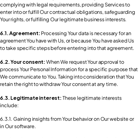
complying with legal requirements, providing Services to 
enter into or fulfill Our contractual obligations, safeguarding 
Your rights, or fulfilling Our legitimate business interests.
6.1. Agreement: 
Processing Your data is necessary for an 
agreement You have with Us, or because You have asked Us 
to take specific steps before entering into that agreement.
6.2. Your consent: 
When We request Your approval to 
process Your Personal Information for a specific purpose that 
We communicate to You. Taking into consideration that You 
retain the right to withdraw Your consent at any time.
6.3. Legitimate interest: 
These legitimate interests 
include:
6.3.1. Gaining insights from Your behavior on Our website or 
in Our software.