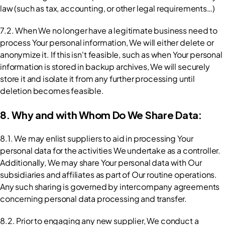
law (such as tax, accounting, or other legal requirements…)
7.2. When We no longer have a legitimate business need to 
process Your personal information, We will either delete or 
anonymize it. If this isn't feasible, such as when Your personal 
information is stored in backup archives, We will securely 
store it and isolate it from any further processing until 
deletion becomes feasible.
8. Why and with Whom Do We Share Data:
8.1. We may enlist suppliers to aid in processing Your 
personal data for the activities We undertake as a controller. 
Additionally, We may share Your personal data with Our 
subsidiaries and affiliates as part of Our routine operations. 
Any such sharing is governed by intercompany agreements 
concerning personal data processing and transfer.
8.2. Prior to engaging any new supplier, We conduct a 