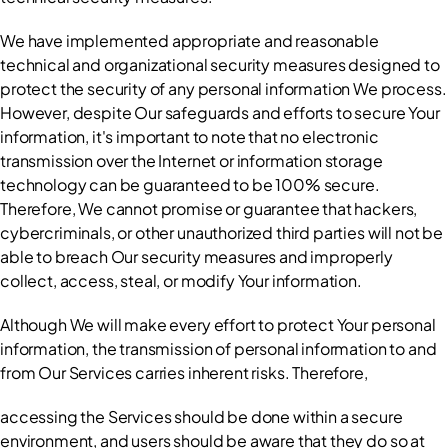
We have implemented appropriate and reasonable 
technical and organizational security measures designed to 
protect the security of any personal information We process. 
However, despite Our safeguards and efforts to secure Your 
information, it's important to note that no electronic 
transmission over the Internet or information storage 
technology can be guaranteed to be 100% secure. 
Therefore, We cannot promise or guarantee that hackers, 
cybercriminals, or other unauthorized third parties will not be 
able to breach Our security measures and improperly 
collect, access, steal, or modify Your information.
Although We will make every effort to protect Your personal 
information, the transmission of personal information to and 
from Our Services carries inherent risks. Therefore,
accessing the Services should be done within a secure 
environment, and users should be aware that they do so at 