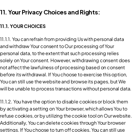
11. Your Privacy Choices and Rights:
11.1. YOUR CHOICES
11.1.1. You can refrain from providing Us with personal data 
and withdraw Your consent to Our processing of Your 
personal data, to the extent that such processing relies 
solely on Your consent. However, withdrawing consent does 
not affect the lawfulness of processing based on consent 
before its withdrawal. If You choose to exercise this option, 
You can still use the website and browse its pages, but We 
will be unable to process transactions without personal data.
11.1.2. You have the option to disable cookies or block them 
by activating a setting on Your browser, which allows You to 
refuse cookies, or by utilizing the cookie tool on Our website. 
Additionally, You can delete cookies through Your browser 
settings. If You choose to turn off cookies, You can still use 