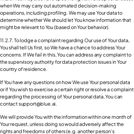
when We may carry out automated decision-making 
operations, including profiling. We may use Your data to 
determine whether We should let You know information that 
might be relevant to You (based on Your behavior).
11.2.7. To lodge a complaint regarding Our use of Your data, 
You shall tell Us first, so We have a chance to address Your 
concerns. If We fail in this, You can address any complaint to 
the supervisory authority for data protection issues in Your 
country of residence.
If You have any questions on how We use Your personal data 
or if You wish to exercise a certain right or resolve a complaint 
regarding the processing of Your personal data, You can 
contact support@blue.ai.
We will provide You with the information within one month of 
Your request, unless doing so would adversely affect the 
rights and freedoms of others (e.g. another person’s 