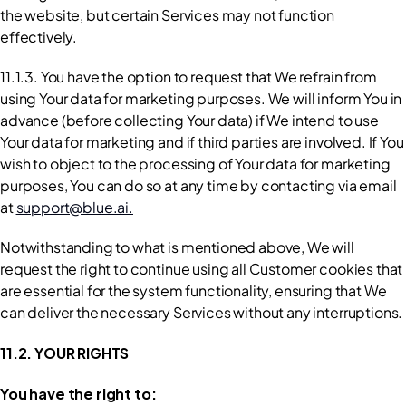
the website, but certain Services may not function 
effectively.
11.1.3. You have the option to request that We refrain from 
using Your data for marketing purposes. We will inform You in 
advance (before collecting Your data) if We intend to use 
Your data for marketing and if third parties are involved. If You 
wish to object to the processing of Your data for marketing 
purposes, You can do so at any time by contacting via email 
at 
support@blue.ai.
Notwithstanding to what is mentioned above, We will 
request the right to continue using all Customer cookies that 
are essential for the system functionality, ensuring that We 
can deliver the necessary Services without any interruptions.
11.2. YOUR RIGHTS
You have the right to: