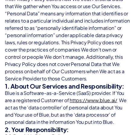
orm
support and personalized CX across all channels.
that We gather when You access or use Our Services. 
ur network, manage eSIMs globally, and unlock new revenue streams.
“Personal Data” means any information that identifies or 
orm
relates to a particular individual and includes information 
vantage
ur network, manage eSIMs globally, and unlock new revenue streams.
etize, and optimize your SMS channel with a trusted A2P messaging p
referred to as “personally identifiable information” or 
“personal information” under applicable data privacy 
vantage
ships
laws, rules or regulations. This Privacy Policy does not 
etize, and optimize your SMS channel with a trusted A2P messaging p
h Blue.AI to grow your B2B portfolio and create innovative CX solutions
cover the practices of companies We don’t own or 
control or people We don’t manage. Additionally, this 
ships
Privacy Policy does not cover Personal Data that We 
h Blue.AI to grow your B2B portfolio and create innovative CX solutions
process on behalf of Our Customers when We act as a 
Service Provider to those Customers.
1. About Our Services and Responsibility:
Blue is a Software-as-a-Service (SaaS) provider. If You 
are a registered Customer of 
https://www.blue.ai/
  We 
act as the ‘data controller’ of personal data about You 
and Your use of Blue, but as the ‘data processor’ of 
personal data in the information You put into Blue.
2. Your Responsibility: