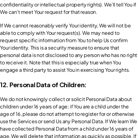
confidentiality or intellectual property rights). We’ll tell You if 
We can’t meet Your request for that reason.
If We cannot reasonably verify Your identity, We will not be 
able to comply with Your request(s). We may need to 
request specific information from You to help Us confirm 
Your identity. This is a security measure to ensure that 
personal data is not disclosed to any person who has no right 
to receive it. Note that this is especially true when You 
engage a third party to assist You in exercising Your rights.
12. Personal Data of Children:
We do not knowingly collect or solicit Personal Data about 
children under 16 years of age; if You are a child under the 
age of 16, please do not attempt to register for or otherwise 
use the Services or send Us any Personal Data. If We learn We 
have collected Personal Data from a child under 16 years of 
age, We will delete that information as quickly as possible. If 