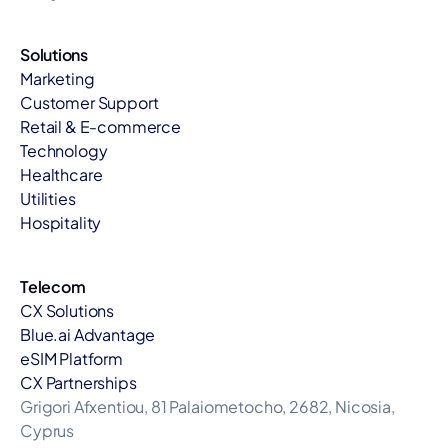
Solutions
Marketing
Customer Support
Retail & E-commerce
Technology
Healthcare
Utilities
Hospitality
Telecom
CX Solutions
Blue.ai Advantage
eSIM Platform
CX Partnerships
Grigori Afxentiou, 81 Palaiometocho, 2682, Nicosia, 
Cyprus