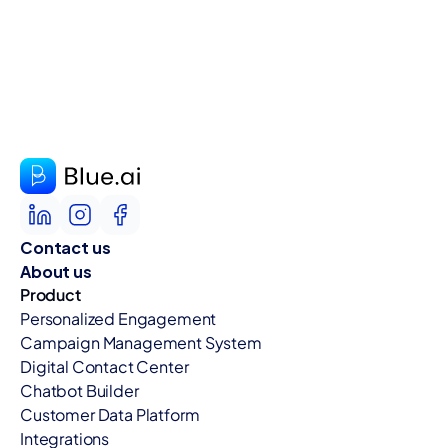
Contact us
About us
Product
Personalized Engagement
Campaign Management System
Digital Contact Center
Chatbot Builder
Customer Data Platform
Integrations