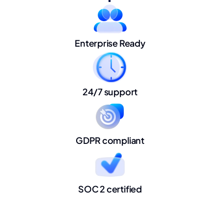
Enterprise Ready
24/7 support
GDPR compliant
SOC 2 certified